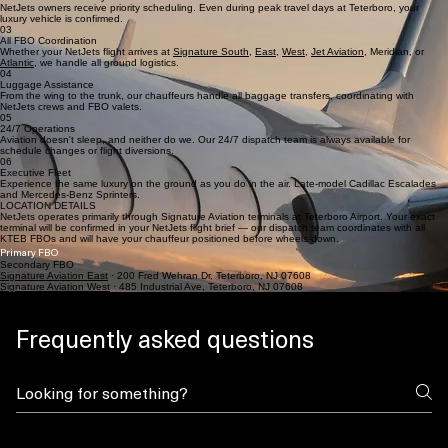
NetJets owners receive priority scheduling. Even during peak travel days at Teterboro, your
luxury vehicle is confirmed.
03
All FBO Coordination
Whether your NetJets flight arrives at
Signature South
,
East
,
West
,
Jet Aviation
, Meridian, or
Atlantic
, we handle all ground logistics.
04
Luggage Assistance
From the wing to the trunk, our chauffeurs handle all baggage transfers, coordinating with
NetJets crews and FBO valets.
05
24/7 Operations
Aviation doesn't sleep, and neither do we. Our 24/7 dispatch team is always available for
schedule changes or flight diversions.
06
Executive Fleet
Experience the same luxury on the ground as you do in the air. Late-model Cadillac Escalades
and Mercedes-Benz Sprinters.
LOCATION DETAILS
NetJets operates primarily through Signature Aviation terminals at Teterboro Airport. Your exact
terminal will be confirmed in your NetJets flight brief — our dispatch team coordinates with all
KTEB FBOs and will have your chauffeur positioned before wheels-down.
Primary FBO
Secondary FBO
Signature Aviation East
· 200 Fred Wehran Dr, Teterboro, NJ 07608​
Signature Aviation West
· 485 Industrial Ave, Teterboro, NJ 07608
Frequently asked questions