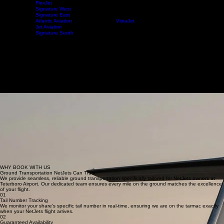
FlexJet
Signature West
Signature East
NetJets
Home
FBO's
Private Charter
Atlantic Aviation
VistaJet
Jet Aviation
Signature South
NETJETS FRACTIONAL OWNERSHIP
Car Service for NetJets at Teterboro Airport
World's Largest Private Aviation Fleet
With over 900 aircraft and 7,000+ shareowners, NetJets is the global leader in private aviation.
Our chauffeurs synchronize with your flight arrival to provide the seamless ground transportation
elite owners expect.
Book Your Transfer
Learn More
About NetJets
Why NetJets is the Gold Standard
NetJets is the undisputed leader in fractional ownership, operating the world's largest and most
diverse private jet fleet. With over 900 aircraft and 7,000+ shareowners, their commitment to
safety and excellence sets the bar for the entire aviation industry, ensuring that every journey is
handled with absolute precision.
Every flight with NetJets is backed by a massive global infrastructure managing over 400,000
annual flights. This immense scale ensures that NetJets owners enjoy unparalleled reliability and
access to virtually any destination on the planet, supported by an elite team of pilots and support
staff dedicated to the owner experience.
At NYNJ Limousine, we mirror this dedication to quality. We provide a seamless door-to-ramp
experience that lives up to the gold standard of private flight. From our executive fleet to our real-
time flight tracking, we ensure the transition from ground to air is effortless.
WHY BOOK WITH US
Ground Transportation NetJets Can Trust
We provide seamless, reliable ground transportation specifically tailored for NetJets owners at
Teterboro Airport. Our dedicated team ensures every mile on the ground matches the excellence
of your flight.
01
Tail Number Tracking
We monitor your share's specific tail number in real-time, ensuring we are on the tarmac exactly
when your NetJets flight arrives.
02
Guaranteed Availability